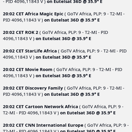
- PID 4096,11843 V )
on
Eutelsat 36D @ 35.9° E
20:02 CET
Africa Magic Epic
( GoTV Africa, PLP: 9 - T2-MI -
PID 4096,11843 V )
on
Eutelsat 36D @ 35.9° E
20:02 CET
ROK 2
( GoTV Africa, PLP: 9 - T2-MI - PID
4096,11843 V )
on
Eutelsat 36D @ 35.9° E
20:02 CET
StarLife Africa
( GoTV Africa, PLP: 9 - T2-MI - PID
4096,11843 V )
on
Eutelsat 36D @ 35.9° E
20:02 CET
Movie Room
( GoTV Africa, PLP: 9 - T2-MI - PID
4096,11843 V )
on
Eutelsat 36D @ 35.9° E
20:02 CET
Discovery Family
( GoTV Africa, PLP: 9 - T2-MI -
PID 4096,11843 V )
on
Eutelsat 36D @ 35.9° E
20:02 CET
Cartoon Network Africa
( GoTV Africa, PLP: 9 -
T2-MI - PID 4096,11843 V )
on
Eutelsat 36D @ 35.9° E
20:02 CET
CNN International Europe
( GoTV Africa, PLP: 9 -
T2-MI - PID 4096,11843 V )
on
Eutelsat 36D @ 35.9° E