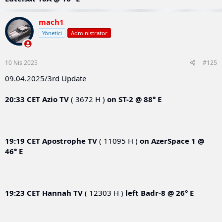
mach1
Yönetici
Administrator
10 Nis 2025
#125
09.04.2025/3rd Update
20:33 CET
Azio TV
( 3672 H )
on
ST-2 @ 88° E
19:19 CET
Apostrophe TV
( 11095 H )
on
AzerSpace 1 @
46° E
19:23 CET
Hannah TV
( 12303 H )
left
Badr-8 @ 26° E