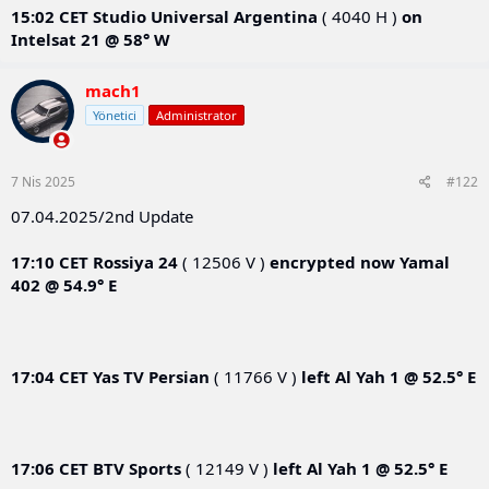
15:02 CET
Studio Universal Argentina
( 4040 H )
on
Intelsat 21 @ 58° W
mach1
Yönetici
Administrator
7 Nis 2025
#122
07.04.2025/2nd Update
17:10 CET
Rossiya 24
( 12506 V )
encrypted now
Yamal
402 @ 54.9° E
17:04 CET
Yas TV Persian
( 11766 V )
left
Al Yah 1 @ 52.5° E
17:06 CET
BTV Sports
( 12149 V )
left
Al Yah 1 @ 52.5° E