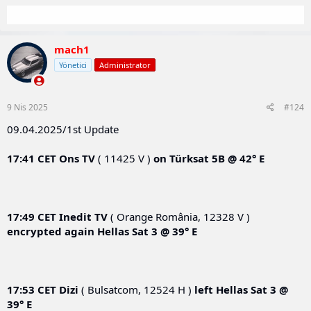
mach1
Yönetici
Administrator
9 Nis 2025
#124
09.04.2025/1st Update
17:41 CET
Ons TV
( 11425 V )
on
Türksat 5B @ 42° E
17:49 CET
Inedit TV
( Orange România, 12328 V )
encrypted again
Hellas Sat 3 @ 39° E
17:53 CET
Dizi
( Bulsatcom, 12524 H )
left
Hellas Sat 3 @
39° E