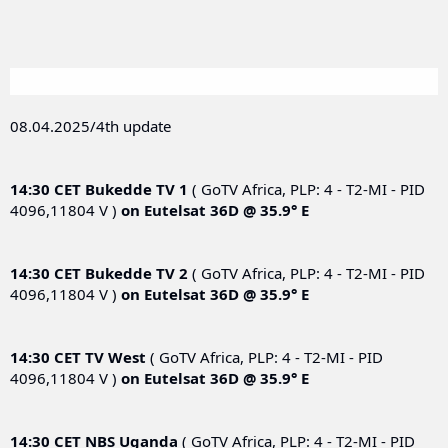
08.04.2025/4th update
14:30 CET
Bukedde TV 1
( GoTV Africa, PLP: 4 - T2-MI - PID
4096,11804 V )
on
Eutelsat 36D @ 35.9° E
14:30 CET
Bukedde TV 2
( GoTV Africa, PLP: 4 - T2-MI - PID
4096,11804 V )
on
Eutelsat 36D @ 35.9° E
14:30 CET
TV West
( GoTV Africa, PLP: 4 - T2-MI - PID
4096,11804 V )
on
Eutelsat 36D @ 35.9° E
14:30 CET
NBS Uganda
( GoTV Africa, PLP: 4 - T2-MI - PID