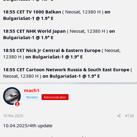
18:55 CET
TV 1000 Balkan
( Neosat, 12380 Н )
on
BulgariaSat-1 @ 1.9° E
18:55 CET
NHK World Japan
( Neosat, 12380 Н )
on
BulgariaSat-1 @ 1.9° E
18:55 CET
Nick Jr Central & Eastern Europe
( Neosat,
12380 Н )
on
BulgariaSat-1 @ 1.9° E
18:55 CET
Cartoon Network Russia & South East Europe
(
Neosat, 12380 Н )
on
BulgariaSat-1 @ 1.9° E
mach1
Yönetici
Administrator
10 Nis 2025
#126
10.04.2025/4th update