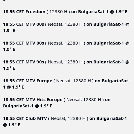
18:55 CET
Freedom
( 12380 Н )
on
BulgariaSat-1 @ 1.9° E
18:55 CET
MTV 00s
( Neosat, 12380 Н )
on
BulgariaSat-1 @
1.9° E
18:55 CET
MTV 80s
( Neosat, 12380 Н )
on
BulgariaSat-1 @
1.9° E
18:55 CET
MTV 90s
( Neosat, 12380 Н )
on
BulgariaSat-1 @
1.9° E
18:55 CET
MTV Europe
( Neosat, 12380 Н )
on
BulgariaSat-
1 @ 1.9° E
18:55 CET
MTV Hits Europe
( Neosat, 12380 Н )
on
BulgariaSat-1 @ 1.9° E
18:55 CET
Club MTV
( Neosat, 12380 Н )
on
BulgariaSat-1
@ 1.9° E