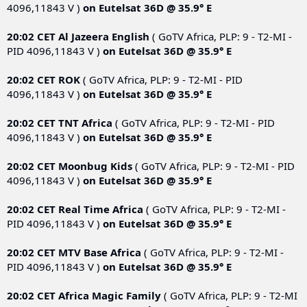
4096,11843 V )
on
Eutelsat 36D @ 35.9° E
20:02 CET
Al Jazeera English
( GoTV Africa, PLP: 9 - T2-MI -
PID 4096,11843 V )
on
Eutelsat 36D @ 35.9° E
20:02 CET
ROK
( GoTV Africa, PLP: 9 - T2-MI - PID
4096,11843 V )
on
Eutelsat 36D @ 35.9° E
20:02 CET
TNT Africa
( GoTV Africa, PLP: 9 - T2-MI - PID
4096,11843 V )
on
Eutelsat 36D @ 35.9° E
20:02 CET
Moonbug Kids
( GoTV Africa, PLP: 9 - T2-MI - PID
4096,11843 V )
on
Eutelsat 36D @ 35.9° E
20:02 CET
Real Time Africa
( GoTV Africa, PLP: 9 - T2-MI -
PID 4096,11843 V )
on
Eutelsat 36D @ 35.9° E
20:02 CET
MTV Base Africa
( GoTV Africa, PLP: 9 - T2-MI -
PID 4096,11843 V )
on
Eutelsat 36D @ 35.9° E
20:02 CET
Africa Magic Family
( GoTV Africa, PLP: 9 - T2-MI