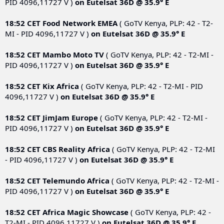
PID 4096,11727 V )
on
Eutelsat 36D @ 35.9° E
18:52 CET
Food Network EMEA
( GoTV Kenya, PLP: 42 - T2-
MI - PID 4096,11727 V )
on
Eutelsat 36D @ 35.9° E
18:52 CET
Mambo Moto TV
( GoTV Kenya, PLP: 42 - T2-MI -
PID 4096,11727 V )
on
Eutelsat 36D @ 35.9° E
18:52 CET
Kix Africa
( GoTV Kenya, PLP: 42 - T2-MI - PID
4096,11727 V )
on
Eutelsat 36D @ 35.9° E
18:52 CET
JimJam Europe
( GoTV Kenya, PLP: 42 - T2-MI -
PID 4096,11727 V )
on
Eutelsat 36D @ 35.9° E
18:52 CET
CBS Reality Africa
( GoTV Kenya, PLP: 42 - T2-MI
- PID 4096,11727 V )
on
Eutelsat 36D @ 35.9° E
18:52 CET
Telemundo Africa
( GoTV Kenya, PLP: 42 - T2-MI -
PID 4096,11727 V )
on
Eutelsat 36D @ 35.9° E
18:52 CET
Africa Magic Showcase
( GoTV Kenya, PLP: 42 -
T2-MI - PID 4096,11727 V )
on
Eutelsat 36D @ 35.9° E