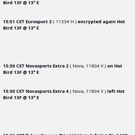
Bird 13F @ 13° E
15:51 CET
Eurosport 2
( 11334 H )
encrypted again
Hot
Bird 13F @ 13° E
15:30 CET
Novasports Extra 2
( Nova, 11804 V )
on
Hot
Bird 13F @ 13° E
15:30 CET
Novasports Extra 4
( Nova, 11804 V )
left
Hot
Bird 13F @ 13° E