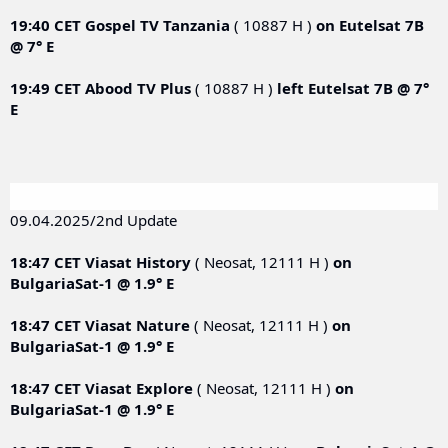
19:40 CET
Gospel TV Tanzania
( 10887 H )
on
Eutelsat 7B
@ 7° E
19:49 CET
Abood TV Plus
( 10887 H )
left
Eutelsat 7B @ 7°
E
09.04.2025/2nd Update
18:47 CET
Viasat History
( Neosat, 12111 Н )
on
BulgariaSat-1 @ 1.9° E
18:47 CET
Viasat Nature
( Neosat, 12111 Н )
on
BulgariaSat-1 @ 1.9° E
18:47 CET
Viasat Explore
( Neosat, 12111 Н )
on
BulgariaSat-1 @ 1.9° E