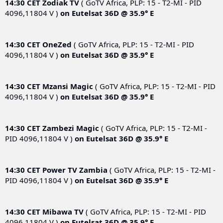
14:30 CET
Zodiak TV
( GoTV Africa, PLP: 15 - T2-MI - PID
4096,11804 V )
on
Eutelsat 36D @ 35.9° E
14:30 CET
OneZed
( GoTV Africa, PLP: 15 - T2-MI - PID
4096,11804 V )
on
Eutelsat 36D @ 35.9° E
14:30 CET
Mzansi Magic
( GoTV Africa, PLP: 15 - T2-MI - PID
4096,11804 V )
on
Eutelsat 36D @ 35.9° E
14:30 CET
Zambezi Magic
( GoTV Africa, PLP: 15 - T2-MI -
PID 4096,11804 V )
on
Eutelsat 36D @ 35.9° E
14:30 CET
Power TV Zambia
( GoTV Africa, PLP: 15 - T2-MI -
PID 4096,11804 V )
on
Eutelsat 36D @ 35.9° E
14:30 CET
Mibawa TV
( GoTV Africa, PLP: 15 - T2-MI - PID
4096,11804 V )
on
Eutelsat 36D @ 35.9° E