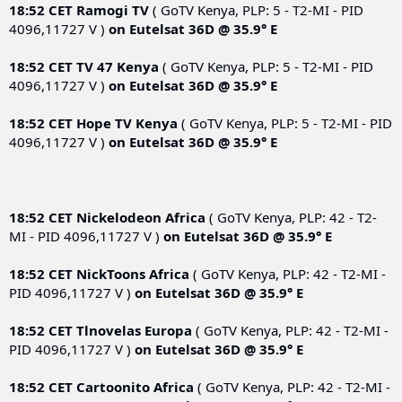
18:52 CET
Ramogi TV
( GoTV Kenya, PLP: 5 - T2-MI - PID
4096,11727 V )
on
Eutelsat 36D @ 35.9° E
18:52 CET
TV 47 Kenya
( GoTV Kenya, PLP: 5 - T2-MI - PID
4096,11727 V )
on
Eutelsat 36D @ 35.9° E
18:52 CET
Hope TV Kenya
( GoTV Kenya, PLP: 5 - T2-MI - PID
4096,11727 V )
on
Eutelsat 36D @ 35.9° E
18:52 CET
Nickelodeon Africa
( GoTV Kenya, PLP: 42 - T2-
MI - PID 4096,11727 V )
on
Eutelsat 36D @ 35.9° E
18:52 CET
NickToons Africa
( GoTV Kenya, PLP: 42 - T2-MI -
PID 4096,11727 V )
on
Eutelsat 36D @ 35.9° E
18:52 CET
Tlnovelas Europa
( GoTV Kenya, PLP: 42 - T2-MI -
PID 4096,11727 V )
on
Eutelsat 36D @ 35.9° E
18:52 CET
Cartoonito Africa
( GoTV Kenya, PLP: 42 - T2-MI -