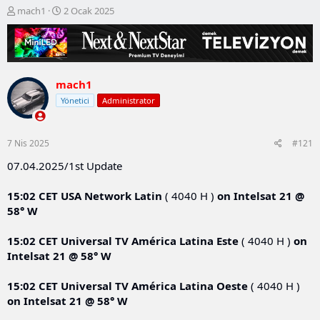
K
B
mach1
2 Ocak 2025
o
a
n
ş
b
l
u
a
y
n
mach1
u
g
b
ı
Yönetici
Administrator
a
ç
ş
t
l
a
7 Nis 2025
#121
a
r
t
i
07.04.2025/1st Update
a
h
n
i
15:02 CET
USA Network Latin
( 4040 H )
on
Intelsat 21 @
58° W
15:02 CET
Universal TV América Latina Este
( 4040 H )
on
Intelsat 21 @ 58° W
15:02 CET
Universal TV América Latina Oeste
( 4040 H )
on
Intelsat 21 @ 58° W