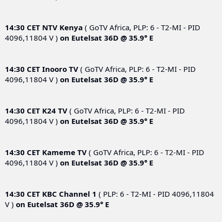
14:30 CET
NTV Kenya
( GoTV Africa, PLP: 6 - T2-MI - PID
4096,11804 V )
on
Eutelsat 36D @ 35.9° E
14:30 CET
Inooro TV
( GoTV Africa, PLP: 6 - T2-MI - PID
4096,11804 V )
on
Eutelsat 36D @ 35.9° E
14:30 CET
K24 TV
( GoTV Africa, PLP: 6 - T2-MI - PID
4096,11804 V )
on
Eutelsat 36D @ 35.9° E
14:30 CET
Kameme TV
( GoTV Africa, PLP: 6 - T2-MI - PID
4096,11804 V )
on
Eutelsat 36D @ 35.9° E
14:30 CET
KBC Channel 1
( PLP: 6 - T2-MI - PID 4096,11804
V )
on
Eutelsat 36D @ 35.9° E