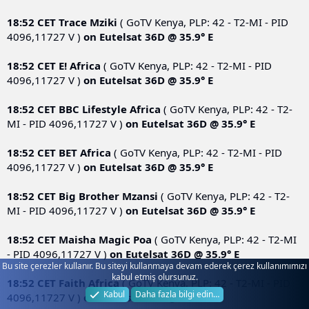
18:52 CET
Trace Mziki
( GoTV Kenya, PLP: 42 - T2-MI - PID
4096,11727 V )
on
Eutelsat 36D @ 35.9° E
18:52 CET
E! Africa
( GoTV Kenya, PLP: 42 - T2-MI - PID
4096,11727 V )
on
Eutelsat 36D @ 35.9° E
18:52 CET
BBC Lifestyle Africa
( GoTV Kenya, PLP: 42 - T2-
MI - PID 4096,11727 V )
on
Eutelsat 36D @ 35.9° E
18:52 CET
BET Africa
( GoTV Kenya, PLP: 42 - T2-MI - PID
4096,11727 V )
on
Eutelsat 36D @ 35.9° E
18:52 CET
Big Brother Mzansi
( GoTV Kenya, PLP: 42 - T2-
MI - PID 4096,11727 V )
on
Eutelsat 36D @ 35.9° E
18:52 CET
Maisha Magic Poa
( GoTV Kenya, PLP: 42 - T2-MI
- PID 4096,11727 V )
on
Eutelsat 36D @ 35.9° E
Bu site çerezler kullanır. Bu siteyi kullanmaya devam ederek çerez kullanımımızı
kabul etmiş olursunuz.
18:52 CET
Faith Africa
( GoTV Kenya, PLP: 42 - T2-MI - PID
Kabul
Daha fazla bilgi edin…
4096,11727 V )
on
Eutelsat 36D @ 35.9° E