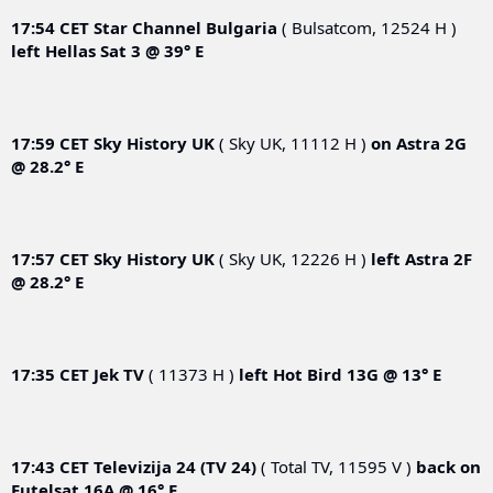
17:54 CET
Star Channel Bulgaria
( Bulsatcom, 12524 H )
left
Hellas Sat 3 @ 39° E
17:59 CET
Sky History UK
( Sky UK, 11112 H )
on
Astra 2G
@ 28.2° E
17:57 CET
Sky History UK
( Sky UK, 12226 H )
left
Astra 2F
@ 28.2° E
17:35 CET
Jek TV
( 11373 H )
left
Hot Bird 13G @ 13° E
17:43 CET
Televizija 24 (TV 24)
( Total TV, 11595 V )
back on
Eutelsat 16A @ 16° E