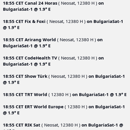
18:55 CET
Canal 24 Horas
( Neosat, 12380 Н )
on
BulgariaSat-1 @ 1.9° E
18:55 CET
Fix & Foxi
( Neosat, 12380 Н )
on
BulgariaSat-1
@ 1.9° E
18:55 CET
Arirang World
( Neosat, 12380 Н )
on
BulgariaSat-1 @ 1.9° E
18:55 CET
CodeHealth TV
( Neosat, 12380 Н )
on
BulgariaSat-1 @ 1.9° E
18:55 CET
Show Türk
( Neosat, 12380 Н )
on
BulgariaSat-1
@ 1.9° E
18:55 CET
TRT World
( 12380 Н )
on
BulgariaSat-1 @ 1.9° E
18:55 CET
ERT World Europe
( 12380 Н )
on
BulgariaSat-1
@ 1.9° E
18:55 CET
RIK Sat
( Neosat, 12380 Н )
on
BulgariaSat-1 @