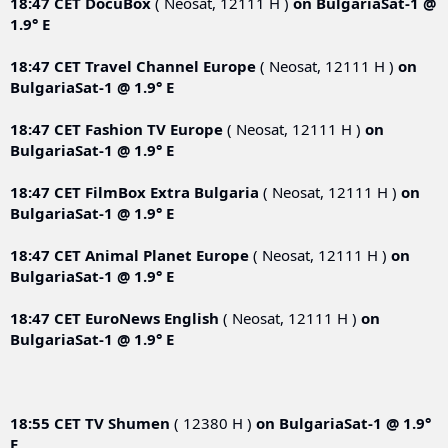
18:47 CET
DocuBox
( Neosat, 12111 Н )
on
BulgariaSat-1 @
1.9° E
18:47 CET
Travel Channel Europe
( Neosat, 12111 Н )
on
BulgariaSat-1 @ 1.9° E
18:47 CET
Fashion TV Europe
( Neosat, 12111 Н )
on
BulgariaSat-1 @ 1.9° E
18:47 CET
FilmBox Extra Bulgaria
( Neosat, 12111 Н )
on
BulgariaSat-1 @ 1.9° E
18:47 CET
Animal Planet Europe
( Neosat, 12111 Н )
on
BulgariaSat-1 @ 1.9° E
18:47 CET
EuroNews English
( Neosat, 12111 Н )
on
BulgariaSat-1 @ 1.9° E
18:55 CET
TV Shumen
( 12380 Н )
on
BulgariaSat-1 @ 1.9°
E