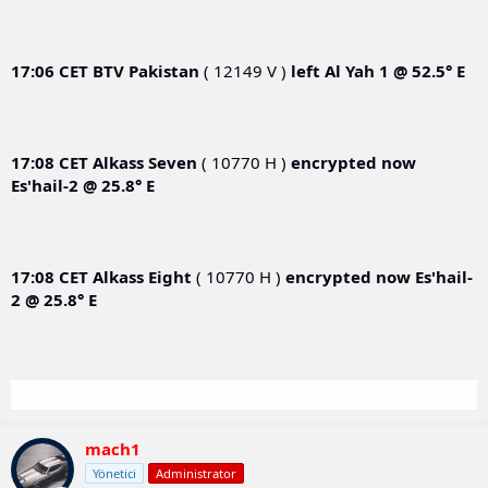
17:06 CET
BTV Pakistan
( 12149 V )
left
Al Yah 1 @ 52.5° E
17:08 CET
Alkass Seven
( 10770 H )
encrypted now
Es'hail-2 @ 25.8° E
17:08 CET
Alkass Eight
( 10770 H )
encrypted now
Es'hail-
2 @ 25.8° E
mach1
Yönetici
Administrator