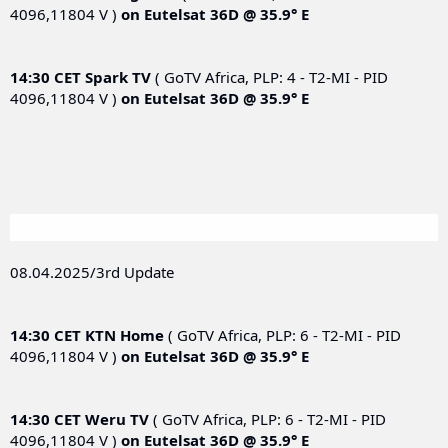
4096,11804 V )
on
Eutelsat 36D @ 35.9° E
14:30 CET
Spark TV
( GoTV Africa, PLP: 4 - T2-MI - PID
4096,11804 V )
on
Eutelsat 36D @ 35.9° E
08.04.2025/3rd Update
14:30 CET
KTN Home
( GoTV Africa, PLP: 6 - T2-MI - PID
4096,11804 V )
on
Eutelsat 36D @ 35.9° E
14:30 CET
Weru TV
( GoTV Africa, PLP: 6 - T2-MI - PID
4096,11804 V )
on
Eutelsat 36D @ 35.9° E