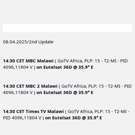
08.04.2025/2nd Update
14:30 CET
MBC Malawi
( GoTV Africa, PLP: 15 - T2-MI - PID
4096,11804 V )
on
Eutelsat 36D @ 35.9° E
14:30 CET
MBC 2 Malawi
( GoTV Africa, PLP: 15 - T2-MI - PID
4096,11804 V )
on
Eutelsat 36D @ 35.9° E
14:30 CET
Times TV Malawi
( GoTV Africa, PLP: 15 - T2-MI -
PID 4096,11804 V )
on
Eutelsat 36D @ 35.9° E