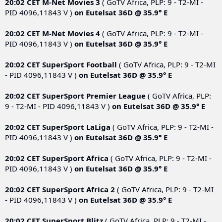
20:02 CET
M-Net Movies 3
( GoTV Africa, PLP: 9 - T2-MI -
PID 4096,11843 V )
on
Eutelsat 36D @ 35.9° E
20:02 CET
M-Net Movies 4
( GoTV Africa, PLP: 9 - T2-MI -
PID 4096,11843 V )
on
Eutelsat 36D @ 35.9° E
20:02 CET
SuperSport Football
( GoTV Africa, PLP: 9 - T2-MI
- PID 4096,11843 V )
on
Eutelsat 36D @ 35.9° E
20:02 CET
SuperSport Premier League
( GoTV Africa, PLP:
9 - T2-MI - PID 4096,11843 V )
on
Eutelsat 36D @ 35.9° E
20:02 CET
SuperSport LaLiga
( GoTV Africa, PLP: 9 - T2-MI -
PID 4096,11843 V )
on
Eutelsat 36D @ 35.9° E
20:02 CET
SuperSport Africa
( GoTV Africa, PLP: 9 - T2-MI -
PID 4096,11843 V )
on
Eutelsat 36D @ 35.9° E
20:02 CET
SuperSport Africa 2
( GoTV Africa, PLP: 9 - T2-MI
- PID 4096,11843 V )
on
Eutelsat 36D @ 35.9° E
20:02 CET
SuperSport Blitz
( GoTV Africa, PLP: 9 - T2-MI -