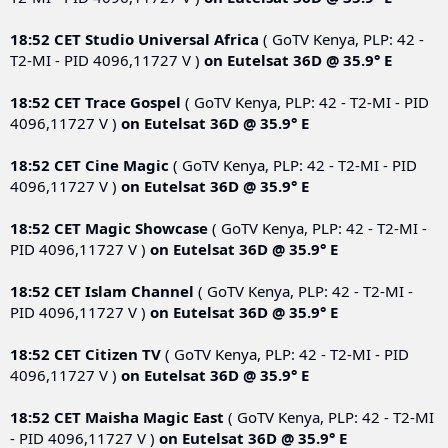
18:52 CET
Studio Universal Africa
( GoTV Kenya, PLP: 42 -
T2-MI - PID 4096,11727 V )
on
Eutelsat 36D @ 35.9° E
18:52 CET
Trace Gospel
( GoTV Kenya, PLP: 42 - T2-MI - PID
4096,11727 V )
on
Eutelsat 36D @ 35.9° E
18:52 CET
Cine Magic
( GoTV Kenya, PLP: 42 - T2-MI - PID
4096,11727 V )
on
Eutelsat 36D @ 35.9° E
18:52 CET
Magic Showcase
( GoTV Kenya, PLP: 42 - T2-MI -
PID 4096,11727 V )
on
Eutelsat 36D @ 35.9° E
18:52 CET
Islam Channel
( GoTV Kenya, PLP: 42 - T2-MI -
PID 4096,11727 V )
on
Eutelsat 36D @ 35.9° E
18:52 CET
Citizen TV
( GoTV Kenya, PLP: 42 - T2-MI - PID
4096,11727 V )
on
Eutelsat 36D @ 35.9° E
18:52 CET
Maisha Magic East
( GoTV Kenya, PLP: 42 - T2-MI
- PID 4096,11727 V )
on
Eutelsat 36D @ 35.9° E