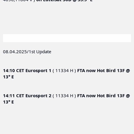
08.04.2025/1st Update
14:10 CET
Eurosport 1
( 11334 H )
FTA now
Hot Bird 13F @
13° E
14:11 CET
Eurosport 2
( 11334 H )
FTA now
Hot Bird 13F @
13° E