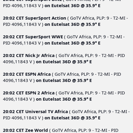
PID 4096,11843 V )
on
Eutelsat 36D @ 35.9° E
20:02 CET
SuperSport Action
( GoTV Africa, PLP: 9 - T2-MI -
PID 4096,11843 V )
on
Eutelsat 36D @ 35.9° E
20:02 CET
SuperSport WWE
( GoTV Africa, PLP: 9 - T2-MI -
PID 4096,11843 V )
on
Eutelsat 36D @ 35.9° E
20:02 CET
Nick Jr Africa
( GoTV Africa, PLP: 9 - T2-MI - PID
4096,11843 V )
on
Eutelsat 36D @ 35.9° E
20:02 CET
ESPN Africa
( GoTV Africa, PLP: 9 - T2-MI - PID
4096,11843 V )
on
Eutelsat 36D @ 35.9° E
20:02 CET
ESPN 2 Africa
( GoTV Africa, PLP: 9 - T2-MI - PID
4096,11843 V )
on
Eutelsat 36D @ 35.9° E
20:02 CET
Universal TV Africa
( GoTV Africa, PLP: 9 - T2-MI -
PID 4096,11843 V )
on
Eutelsat 36D @ 35.9° E
20:02 CET
Zee World
( GoTV Africa, PLP: 9 - T2-MI - PID