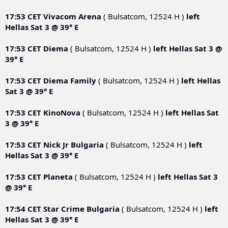
17:53 CET
Vivacom Arena
( Bulsatcom, 12524 H )
left
Hellas Sat 3 @ 39° E
17:53 CET
Diema
( Bulsatcom, 12524 H )
left
Hellas Sat 3 @
39° E
17:53 CET
Diema Family
( Bulsatcom, 12524 H )
left
Hellas
Sat 3 @ 39° E
17:53 CET
KinoNova
( Bulsatcom, 12524 H )
left
Hellas Sat
3 @ 39° E
17:53 CET
Nick Jr Bulgaria
( Bulsatcom, 12524 H )
left
Hellas Sat 3 @ 39° E
17:53 CET
Planeta
( Bulsatcom, 12524 H )
left
Hellas Sat 3
@ 39° E
17:54 CET
Star Crime Bulgaria
( Bulsatcom, 12524 H )
left
Hellas Sat 3 @ 39° E