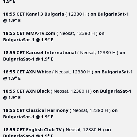
1.9° E
18:55 CET
Kanal 3 Bulgaria
( 12380 Н )
on
BulgariaSat-1
@ 1.9° E
18:55 CET
MMA-TV.com
( Neosat, 12380 Н )
on
BulgariaSat-1 @ 1.9° E
18:55 CET
Karusel International
( Neosat, 12380 Н )
on
BulgariaSat-1 @ 1.9° E
18:55 CET
AXN White
( Neosat, 12380 Н )
on
BulgariaSat-1
@ 1.9° E
18:55 CET
AXN Black
( Neosat, 12380 Н )
on
BulgariaSat-1
@ 1.9° E
18:55 CET
Classical Harmony
( Neosat, 12380 Н )
on
BulgariaSat-1 @ 1.9° E
18:55 CET
English Club TV
( Neosat, 12380 Н )
on
BulgariaSat-1 @ 1.9° E