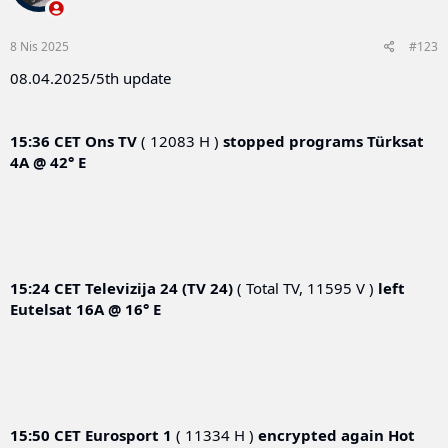
8 Nis 2025
#123
08.04.2025/5th update
15:36 CET
Ons TV
( 12083 H )
stopped programs
Türksat
4A @ 42° E
15:24 CET
Televizija 24 (TV 24)
( Total TV, 11595 V )
left
Eutelsat 16A @ 16° E
15:50 CET
Eurosport 1
( 11334 H )
encrypted again
Hot