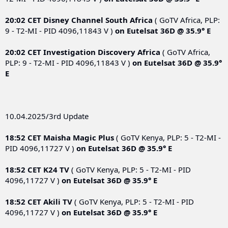
20:02 CET
Disney Channel South Africa
( GoTV Africa, PLP:
9 - T2-MI - PID 4096,11843 V )
on
Eutelsat 36D @ 35.9° E
20:02 CET
Investigation Discovery Africa
( GoTV Africa,
PLP: 9 - T2-MI - PID 4096,11843 V )
on
Eutelsat 36D @ 35.9°
E
10.04.2025/3rd Update
18:52 CET
Maisha Magic Plus
( GoTV Kenya, PLP: 5 - T2-MI -
PID 4096,11727 V )
on
Eutelsat 36D @ 35.9° E
18:52 CET
K24 TV
( GoTV Kenya, PLP: 5 - T2-MI - PID
4096,11727 V )
on
Eutelsat 36D @ 35.9° E
18:52 CET
Akili TV
( GoTV Kenya, PLP: 5 - T2-MI - PID
4096,11727 V )
on
Eutelsat 36D @ 35.9° E