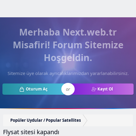
Merhaba Next.web.tr
Misafiri! Forum Sitemize
Hoşgeldin.
Sitemize üye olarak ayrıcalıklarımızdan yararlanabilirsiniz.
or
Oturum Aç
Kayıt Ol
Popüler Uydular / Popular Satellites
Flysat sitesi kapandı