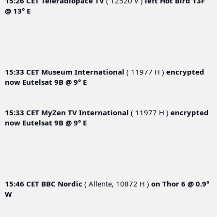
15:26 CET
Teleradiopace TV
( 12520 V )
left
Hot Bird 13F
@ 13° E
15:33 CET
Museum International
( 11977 H )
encrypted
now
Eutelsat 9B @ 9° E
15:33 CET
MyZen TV International
( 11977 H )
encrypted
now
Eutelsat 9B @ 9° E
15:46 CET
BBC Nordic
( Allente, 10872 H )
on
Thor 6 @ 0.9°
W