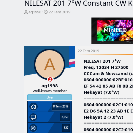
NILESAT 201 7°W Constant CW K
K
B
ag1998
22 Tem 2019
o
a
n
ş
b
l
u
a
y
n
u
g
b
ı
22 Tem 2019
a
ç
A
ş
t
NILESAT 201 7°W
l
a
Freq. 12034 H 27500
a
r
CCCam & Newcamd (co
t
i
0604:000000:02BF:010
a
h
ag1998
EF 54 42 85 AB F8 8B 2
n
i
Well-known member
Hekayat (7.0°W)
Üye
==================
0604:000000:02C1:010
8 Tem 2019
E2 D6 5A 12 23 AB 1E E
Hekayat 2 (7.0°W)
2,059
==================
327
0604:000000:02C2:010