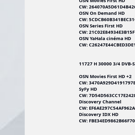
OSN Movies First HD
CW: 264070A5D61D4B42
OSN On Demand HD
CW: 5CDCB60B341BEC31
OSN Series First HD
CW: 21C02E84934E3B15
OSN YaHala cinéma HD
CW: C26247E44CBED3DE
11727 H 30000 3/4 DVB-
OSN Movies First HD +2
CW: 3470A929D4191797
SyFy HD
CW: 7D54D563CC17E242
Discovery Channel
CW: EF6AE297C54AF962
Discovery IDX HD
CW: FBE34ED9862B66F7