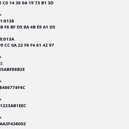
2 C0 14 36 0A 19 73 B1 3D
=
1:0138
3B F6 BF D5 8A 4B E9 A1 D5
E:013A
9 CC 0A 22 F8 F4 61 42 97
=
):
285ABF88B2E
=
EE486774F4C
=
A1223AB1EEC
=
CAA3F438002