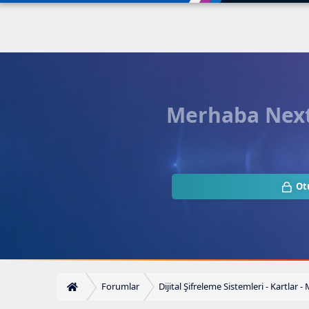
Merhaba Next.
Ot
Forumlar
Dijital Şifreleme Sistemleri - Kartlar -