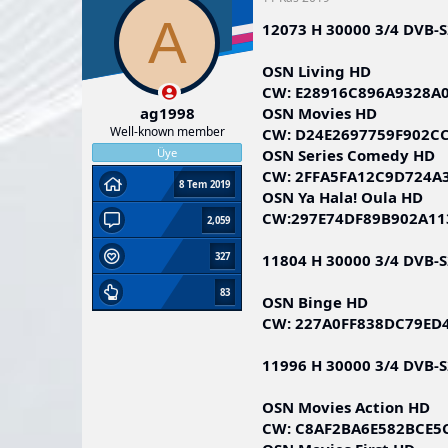
A
12073 H 30000 3/4 DVB-
OSN Living HD
CW: E28916C896A9328A
OSN Movies HD
ag1998
Well-known member
CW: D24E2697759F902C
OSN Series Comedy HD
Üye
CW: 2FFA5FA12C9D724A
8 Tem 2019
OSN Ya Hala! Oula HD
CW:297E74DF89B902A11
2,059
11804 H 30000 3/4 DVB-
327
83
OSN Binge HD
CW: 227A0FF838DC79ED
11996 H 30000 3/4 DVB-
OSN Movies Action HD
CW: C8AF2BA6E582BCE5