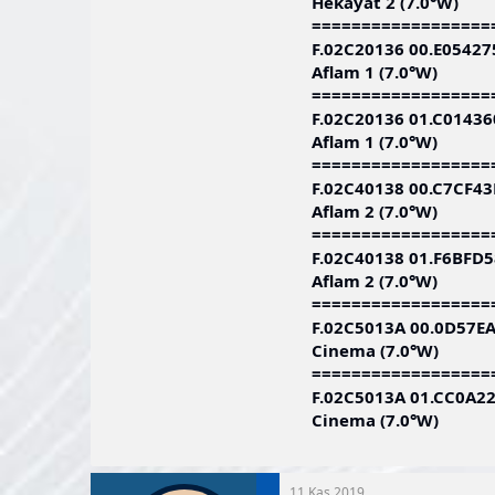
Hekayat 2 (7.0°W)
==================
F.02C20136 00.E0542
Aflam 1 (7.0°W)
==================
F.02C20136 01.C0143
Aflam 1 (7.0°W)
==================
F.02C40138 00.C7CF4
Aflam 2 (7.0°W)
==================
F.02C40138 01.F6BFD
Aflam 2 (7.0°W)
==================
F.02C5013A 00.0D57E
Cinema (7.0°W)
==================
F.02C5013A 01.CC0A2
Cinema (7.0°W)
11 Kas 2019