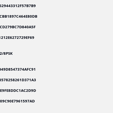
629443312F57B7B9
CBB1897C464E80DB
FCD279BC7D840A5F
1212E6272729EF69
S2/8PSK
B49D8547374AFC91
8578258261D371A3
AE9FE8DDC1AC2D9D
009C90E7961597AD