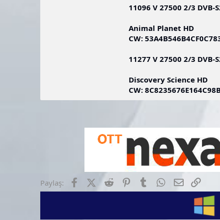
11096 V 27500 2/3 DVB-
Animal Planet HD
CW: 53A4B546B4CF0C7
11277 V 27500 2/3 DVB-
Discovery Science HD
CW: 8C8235676E164C98
Facebook
X (Twitter)
Reddit
Pinterest
Tumblr
WhatsApp
E-posta
Link
Paylaş: