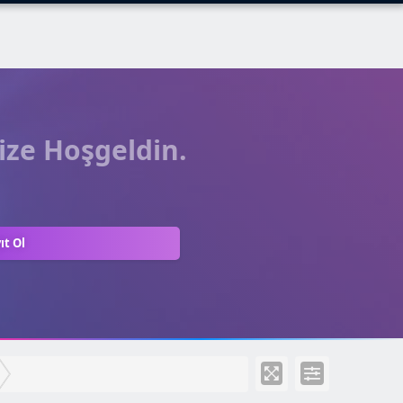
ize Hoşgeldin.
ıt Ol