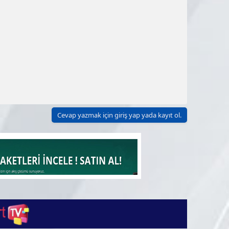
Cevap yazmak için giriş yap yada kayıt ol.