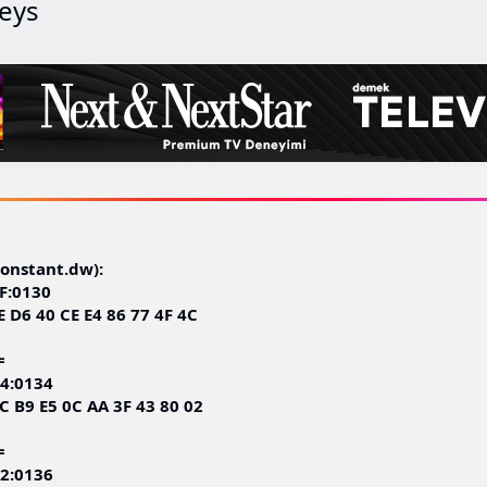
eys
nstant.dw):
F:0130
E D6 40 CE E4 86 77 4F 4C
=
4:0134
C B9 E5 0C AA 3F 43 80 02
=
2:0136