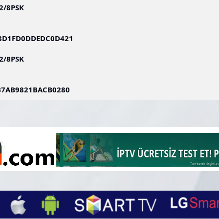
S2/8PSK
83D1FD0DDEDC0D421
S2/8PSK
B7AB9821BACB0280