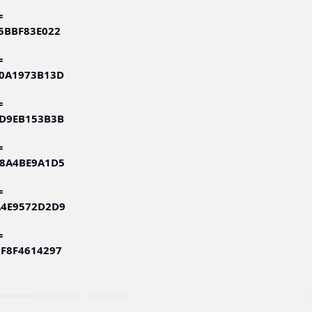
=
75BBF83E022
=
60A1973B13D
=
3D9EB153B3B
=
58A4BE9A1D5
=
A4E9572D2D9
=
2F8F4614297