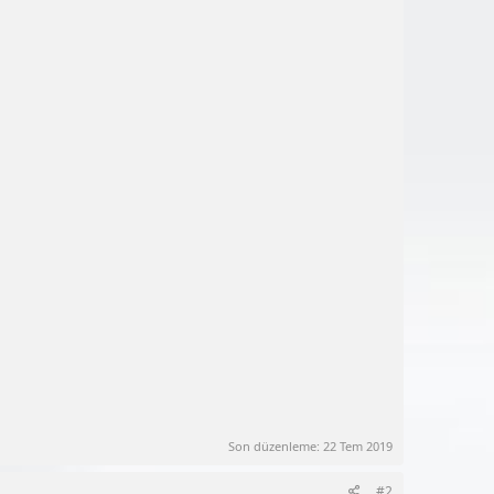
Son düzenleme:
22 Tem 2019
#2