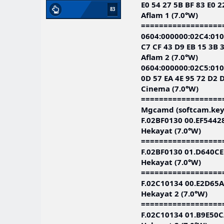
E0 54 27 5B BF 83 E0 2
83
Aflam 1 (7.0°W)
==================
0604:000000:02C4:010
C7 CF 43 D9 EB 15 3B 
Aflam 2 (7.0°W)
0604:000000:02C5:010
0D 57 EA 4E 95 72 D2 D
Cinema (7.0°W)
==================
Mgcamd (softcam.key
F.02BF0130 00.EF544
Hekayat (7.0°W)
==================
F.02BF0130 01.D640C
Hekayat (7.0°W)
==================
F.02C10134 00.E2D65
Hekayat 2 (7.0°W)
==================
F.02C10134 01.B9E50