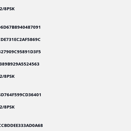
S2/8PSK
06D67B8940487091
CDE731EC2AF5869C
327909C95891D3F5
389B929A5524563
S2/8PSK
4D764F599CD36401
S2/8PSK
CCBDDEE333AD0A68