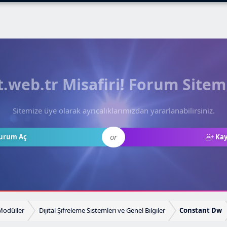
web.tr Misafiri! Forum Sitem
Sitemize üye olarak ayrıcalıklarımızdan yararlanabilirsiniz.
or
urum Aç
Kay
 Modüller
Dijital Şifreleme Sistemleri ve Genel Bilgiler
Constant Dw